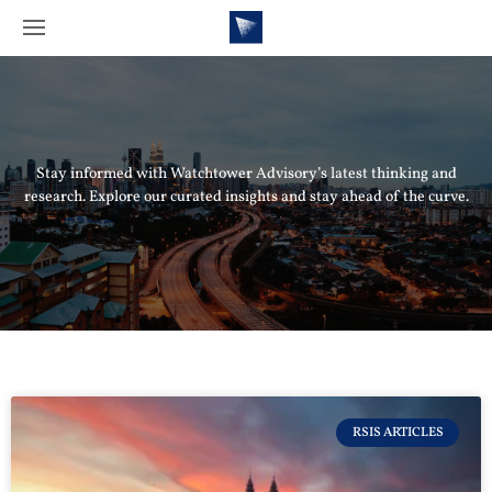
Stay informed with Watchtower Advisory’s latest thinking and
research. Explore our curated insights and stay ahead of the curve.
RSIS ARTICLES