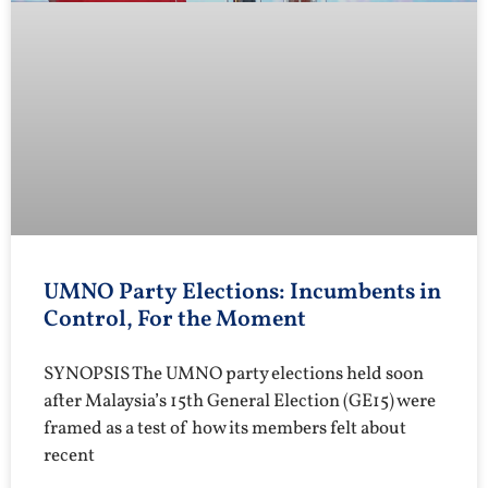
UMNO Party Elections: Incumbents in
Control, For the Moment
SYNOPSIS The UMNO party elections held soon
after Malaysia’s 15th General Election (GE15) were
framed as a test of how its members felt about
recent