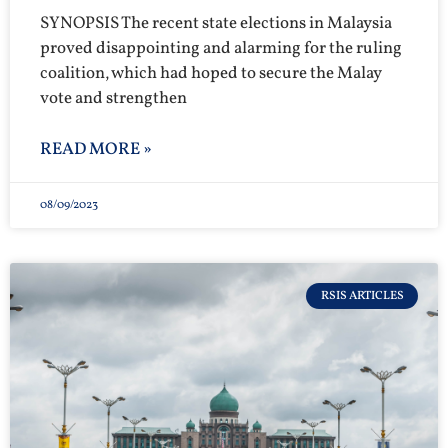
SYNOPSIS The recent state elections in Malaysia
proved disappointing and alarming for the ruling
coalition, which had hoped to secure the Malay
vote and strengthen
READ MORE »
08/09/2023
RSIS ARTICLES