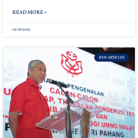
READ MORE »
05/06/2023
RSIS ARTICLES