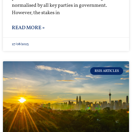
normalised by all key parties in government.
However, the stakes in
READ MORE »
27/08/2023
RSIS ARTICLES