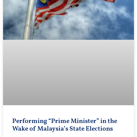
Performing “Prime Minister” in the
Wake of Malaysia’s State Elections