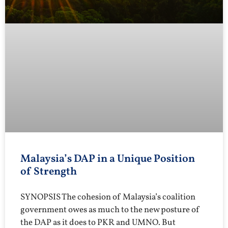
Malaysia’s DAP in a Unique Position
of Strength
SYNOPSIS The cohesion of Malaysia’s coalition
government owes as much to the new posture of
the DAP as it does to PKR and UMNO. But