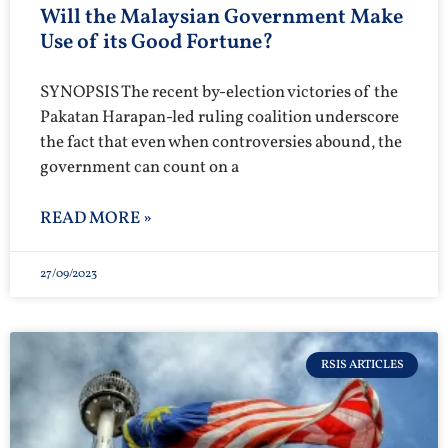
Will the Malaysian Government Make
Use of its Good Fortune?
SYNOPSIS The recent by-election victories of the
Pakatan Harapan-led ruling coalition underscore
the fact that even when controversies abound, the
government can count on a
READ MORE »
27/09/2023
RSIS ARTICLES