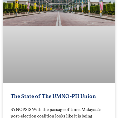
The State of The UMNO-PH Union
SYNOPSIS With the passage of time, Malaysia’s
post-election coalition looks like it is being