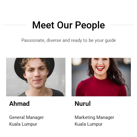
Meet Our People
Passionate, diverse and ready to be your guide
Ahmad
Nurul
General Manager
Marketing Manager
Kuala Lumpur
Kuala Lumpur