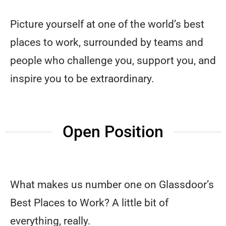
Picture yourself at one of the world’s best
places to work, surrounded by teams and
people who challenge you, support you, and
inspire you to be extraordinary.
Open Position
What makes us number one on Glassdoor’s
Best Places to Work? A little bit of
everything, really.