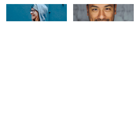
Janet
Joe
Senior Manager
Leads
Penang
Johor
SEE MORE PROFILES
Glassdoor's Best Place to