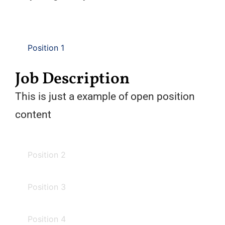
Position 1
Job Description
This is just a example of open position
content
Position 2
Position 3
Position 4