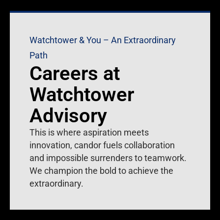
Watchtower & You – An Extraordinary
Path
Careers at
Watchtower
Advisory
This is where aspiration meets
innovation, candor fuels collaboration
and impossible surrenders to teamwork.
We champion the bold to achieve the
extraordinary.