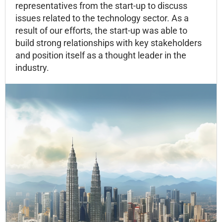
representatives from the start-up to discuss
issues related to the technology sector. As a
result of our efforts, the start-up was able to
build strong relationships with key stakeholders
and position itself as a thought leader in the
industry.