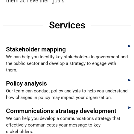
them achieve their goals.
Services
Stakeholder mapping
We can help you identify key stakeholders in government and
the public sector and develop a strategy to engage with
them.
Policy analysis
Our team can conduct policy analysis to help you understand
how changes in policy may impact your organization.
Communications strategy development
We can help you develop a communications strategy that
effectively communicates your message to key
stakeholders.