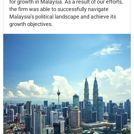
for growth in Malaysia. As a result of our efforts,
the firm was able to successfully navigate
Malaysia’s political landscape and achieve its
growth objectives.