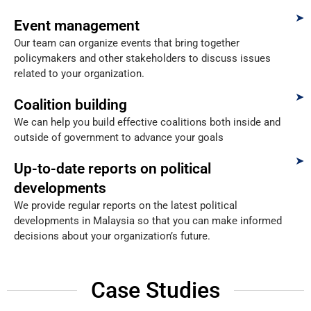
Event management
Our team can organize events that bring together
policymakers and other stakeholders to discuss issues
related to your organization.
Coalition building
We can help you build effective coalitions both inside and
outside of government to advance your goals
Up-to-date reports on political
developments
We provide regular reports on the latest political
developments in Malaysia so that you can make informed
decisions about your organization’s future.
Case Studies