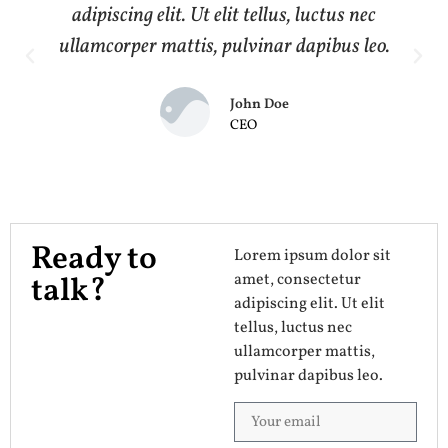
adipiscing elit. Ut elit tellus, luctus nec
ullamcorper mattis, pulvinar dapibus leo.
John Doe
CEO
Ready to
Lorem ipsum dolor sit
amet, consectetur
talk?
adipiscing elit. Ut elit
tellus, luctus nec
ullamcorper mattis,
pulvinar dapibus leo.