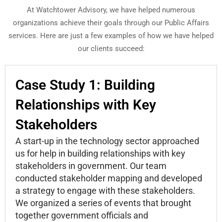
At Watchtower Advisory, we have helped numerous
organizations achieve their goals through our Public Affairs
services. Here are just a few examples of how we have helped
our clients succeed:
Case Study 1: Building
Relationships with Key
Stakeholders
A start-up in the technology sector approached
us for help in building relationships with key
stakeholders in government. Our team
conducted stakeholder mapping and developed
a strategy to engage with these stakeholders.
We organized a series of events that brought
together government officials and