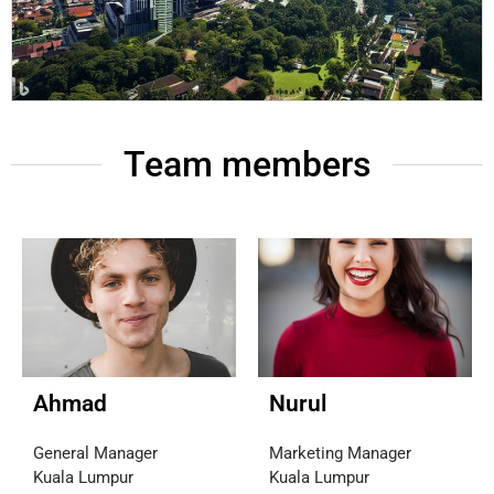
Team members
Ahmad
Nurul
General Manager
Marketing Manager
Kuala Lumpur
Kuala Lumpur