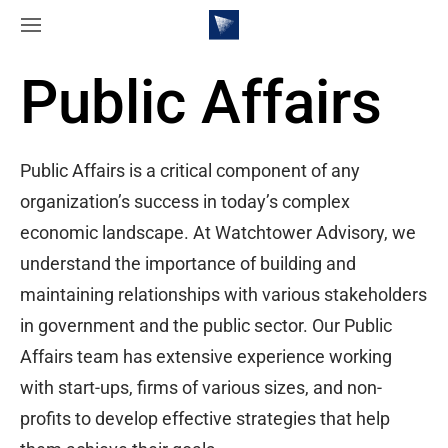
Public Affairs
Public Affairs is a critical component of any
organization’s success in today’s complex
economic landscape. At Watchtower Advisory, we
understand the importance of building and
maintaining relationships with various stakeholders
in government and the public sector. Our Public
Affairs team has extensive experience working
with start-ups, firms of various sizes, and non-
profits to develop effective strategies that help