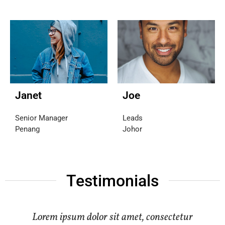
Janet
Joe
Senior Manager
Leads
Penang
Johor
Testimonials
Lorem ipsum dolor sit amet, consectetur