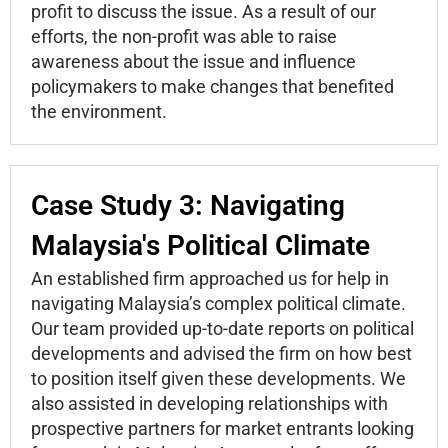
profit to discuss the issue. As a result of our
efforts, the non-profit was able to raise
awareness about the issue and influence
policymakers to make changes that benefited
the environment.
Case Study 3: Navigating
Malaysia's Political Climate
An established firm approached us for help in
navigating Malaysia’s complex political climate.
Our team provided up-to-date reports on political
developments and advised the firm on how best
to position itself given these developments. We
also assisted in developing relationships with
prospective partners for market entrants looking