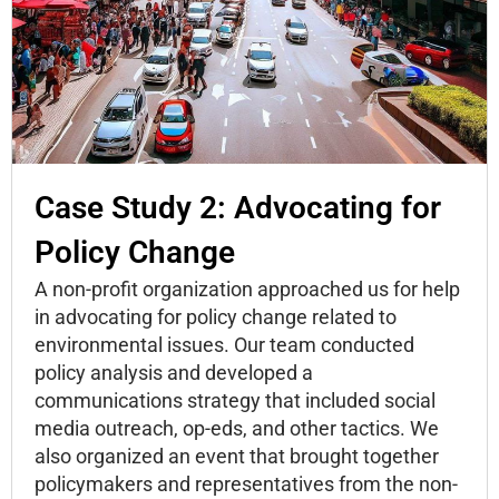
Case Study 2: Advocating for
Policy Change
A non-profit organization approached us for help
in advocating for policy change related to
environmental issues. Our team conducted
policy analysis and developed a
communications strategy that included social
media outreach, op-eds, and other tactics. We
also organized an event that brought together
policymakers and representatives from the non-